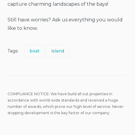
capture charming landscapes of the bays!
Still have worries? Ask us everything you would
like to know.
Tags:
boat
island
COMPLIANCE NOTICE: We have build all out properties in
accordance with world-wide standards and received a huge
number of awards, which prove our high level of service. Never-
stopping development is the key factor of our company.