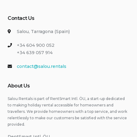
Contact Us
Salou, Tarragona (Spain)
+34 604 900 052
+34 639 057 914
contact@salou.rentals
About Us
Salou Rentals is part of RentSmart Intl. ÖU, a start-up dedicated
to making holiday rental accessible for homeowners and
travellers. We provide homeowners with a top service, and work
relentlessly to make our customers be satisfied with the service
provided.
RentSmart Intl. ÖU