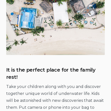
It is the perfect place for the family
rest!
Take your children along with you and discover
together unique world of underwater life. Kids
will be astonished with new discoveries that await
them. Put camera or phone into your bag to