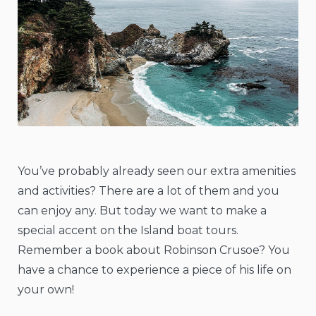
You’ve probably already seen our extra amenities
and activities? There are a lot of them and you
can enjoy any. But today we want to make a
special accent on the Island boat tours.
Remember a book about Robinson Crusoe? You
have a chance to experience a piece of his life on
your own!