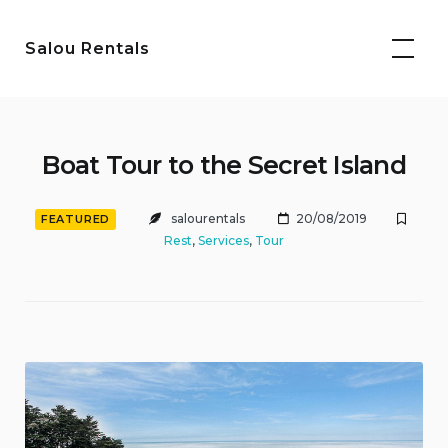
Skip
to
Salou Rentals
content
Boat Tour to the Secret Island
salourentals
20/08/2019
FEATURED
Rest
,
Services
,
Tour