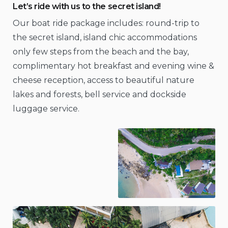
Let’s ride with us to the secret island!
Our boat ride package includes: round-trip to
the secret island, island chic accommodations
only few steps from the beach and the bay,
complimentary hot breakfast and evening wine &
cheese reception, access to beautiful nature
lakes and forests, bell service and dockside
luggage service.