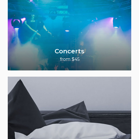
Concerts
from $45