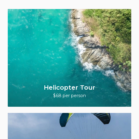
Helicopter Tour
$68 per person