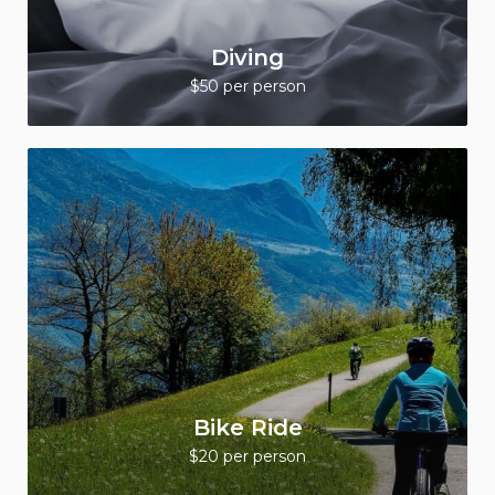
Diving
$50 per person
Bike Ride
$20 per person