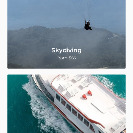
Skydiving
from $65