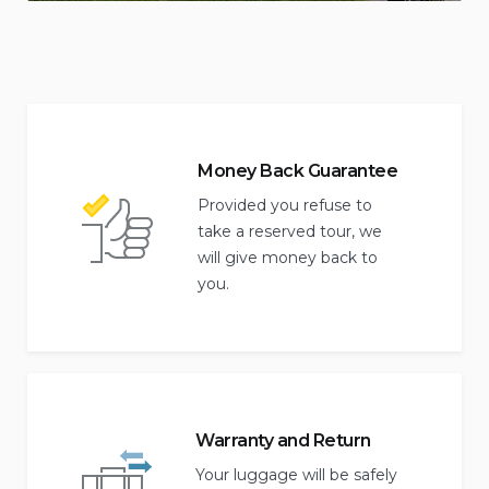
Money Back Guarantee
Provided you refuse to
take a reserved tour, we
will give money back to
you.
Warranty and Return
Your luggage will be safely