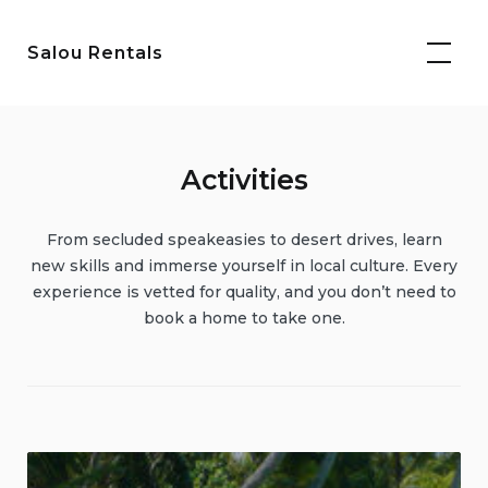
Skip
to
Salou Rentals
content
Activities
From secluded speakeasies to desert drives, learn
new skills and immerse yourself in local culture. Every
experience is vetted for quality, and you don’t need to
book a home to take one.