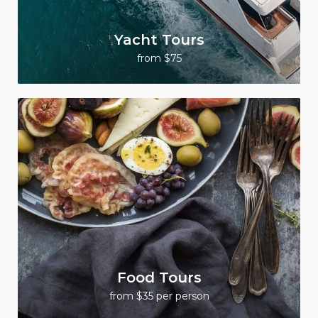
Yacht Tours
from $75
Food Tours
from $35 per person