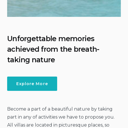
Unforgettable memories
achieved from the breath-
taking nature
Explore More
Become a part of a beautiful nature by taking
part in any of activities we have to propose you.
All villas are located in picturesque places, so