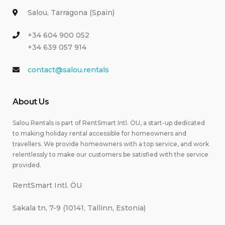
Salou, Tarragona (Spain)
+34 604 900 052
+34 639 057 914
contact@salou.rentals
About Us
Salou Rentals is part of RentSmart Intl. ÖU, a start-up dedicated
to making holiday rental accessible for homeowners and
travellers. We provide homeowners with a top service, and work
relentlessly to make our customers be satisfied with the service
provided.
RentSmart Intl. ÖU
Sakala tn, 7-9 (10141, Tallinn, Estonia)