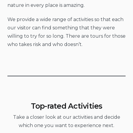
nature in every place is amazing.
We provide a wide range of activities so that each
our visitor can find something that they were
willing to try for so long. There are tours for those
who takes risk and who doesn’t.
Top-rated Activities
Take a closer look at our activities and decide
which one you want to experience next.