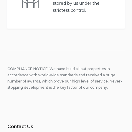
stored by us under the
strictest control.
COMPLIANCE NOTICE: We have build all out properties in
accordance with world-wide standards and received a huge
number of awards, which prove our high level of service. Never-
stopping development is the key factor of our company.
Contact Us