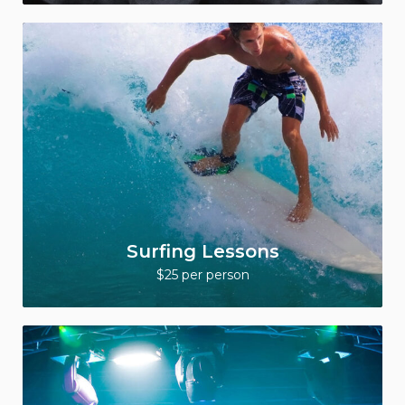
Surfing Lessons
$25 per person