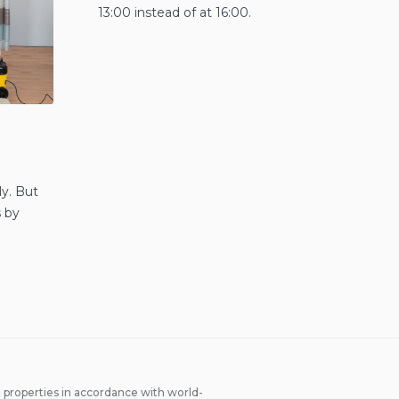
13:00 instead of at 16:00.
ly. But
s by
properties in accordance with world-