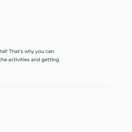
tel! That’s why you can
the activities and getting