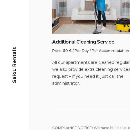
Additional Cleaning Service
Salou Rentals
Price:
50
€
/ Per Day / Per Accommodation
All our apartments are cleaned regular
we also provide extra cleaning service
request – if you need it, just call the
administrator.
COMPLIANCE NOTICE: We have build all out 