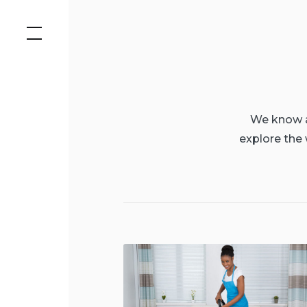
Skip
to
content
We know al
explore the 