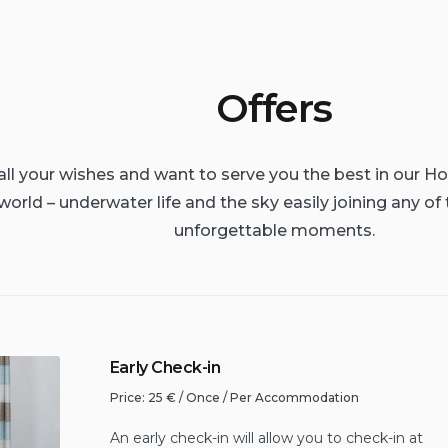
Offers
l your wishes and want to serve you the best in our Ho
world – underwater life and the sky easily joining any of 
unforgettable moments.
Early Check-in
Price:
25
€
/ Once / Per Accommodation
An early check-in will allow you to check-in at