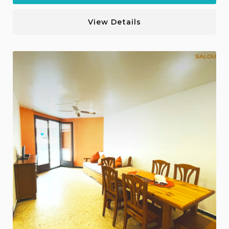
View Details