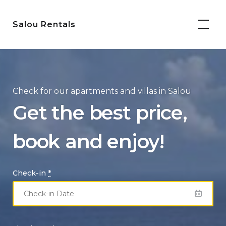
Skip
to
Salou Rentals
content
Check for our apartments and villas in Salou
Get the best price,
book and enjoy!
Check-in
*