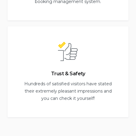
booking management system.
Trust & Safety
Hundreds of satisfied visitors have stated
their extremely pleasant impressions and
you can check it yourself!