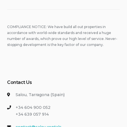
COMPLIANCE NOTICE: We have build all out properties in
accordance with world-wide standards and received a huge
number of awards, which prove our high level of service. Never-
stopping development is the key factor of our company.
Contact Us
Salou, Tarragona (Spain)
+34 604 900 052
+34 639 057 914