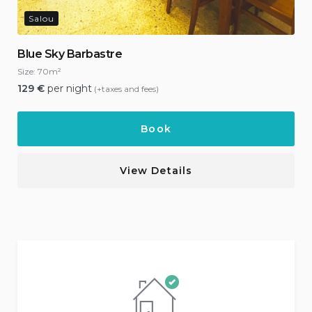
Salou
Blue Sky Barbastre
Size:
70m²
129
€
per night
(+taxes and fees)
Book
View Details