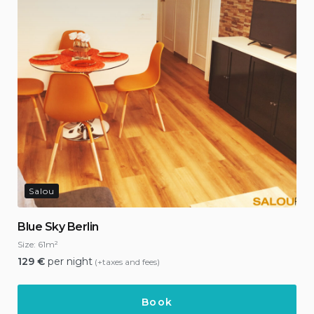
Salou
Blue Sky Berlin
Size:
61m²
129
€
per night
(+taxes and fees)
Book