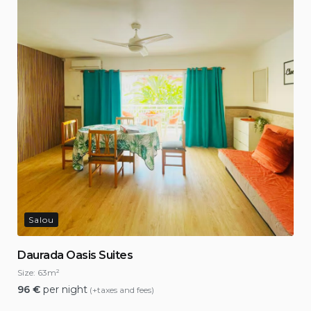
Salou
Daurada Oasis Suites
Size:
63m²
96
€
per night
(+taxes and fees)