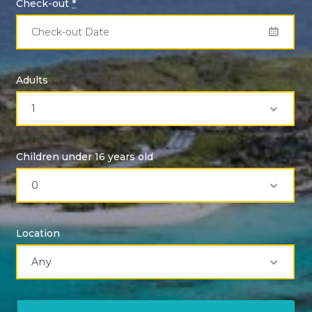
Check-out
*
Adults
Children under 16 years old
Location