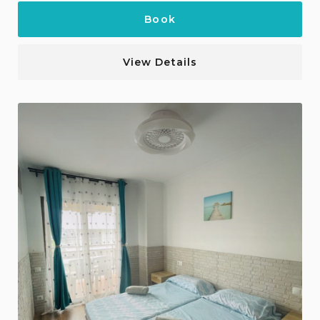
Book
View Details