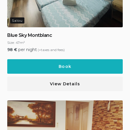
Salou
Blue Sky Montblanc
Size:
47m²
98
€
per night
(+taxes and fees)
Book
View Details