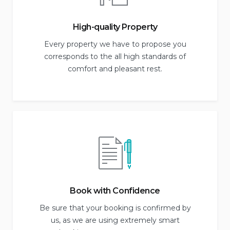
High-quality Property
Every property we have to propose you
corresponds to the all high standards of
comfort and pleasant rest.
Book with Confidence
Be sure that your booking is confirmed by
us, as we are using extremely smart