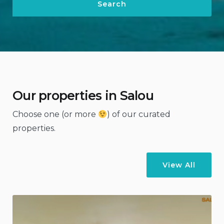
Our properties in Salou
Choose one (or more
) of our curated
properties.
View All