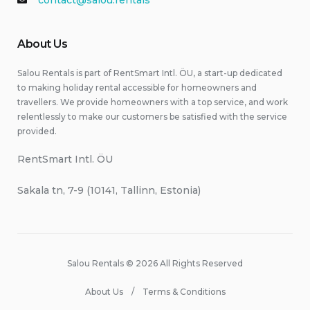
contact@salou.rentals
About Us
Salou Rentals is part of RentSmart Intl. ÖU, a start-up dedicated
to making holiday rental accessible for homeowners and
travellers. We provide homeowners with a top service, and work
relentlessly to make our customers be satisfied with the service
provided.
RentSmart Intl. ÖU
Sakala tn, 7-9 (10141, Tallinn, Estonia)
Salou Rentals © 2026 All Rights Reserved
About Us
Terms & Conditions