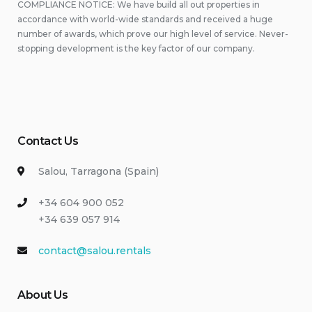
COMPLIANCE NOTICE: We have build all out properties in
accordance with world-wide standards and received a huge
number of awards, which prove our high level of service. Never-
stopping development is the key factor of our company.
Contact Us
Salou, Tarragona (Spain)
+34 604 900 052
+34 639 057 914
contact@salou.rentals
About Us