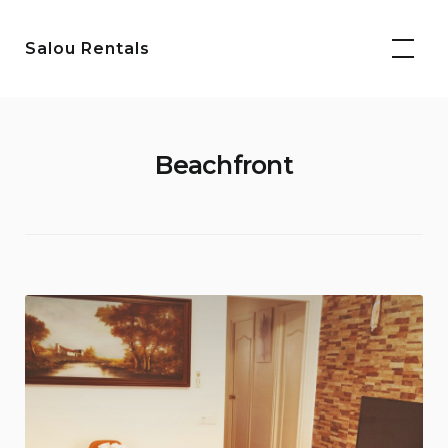
Skip
to
Salou Rentals
content
Beachfront