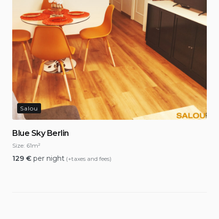
Salou
Blue Sky Berlin
Size:
61m²
129
€
per night
(+taxes and fees)