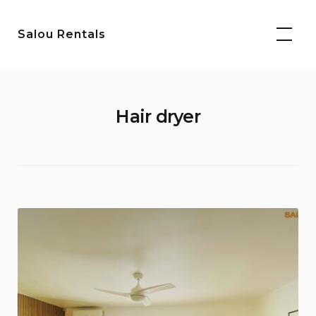
Skip
to
Salou Rentals
content
Hair dryer