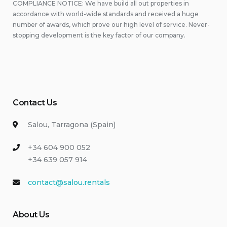
COMPLIANCE NOTICE: We have build all out properties in
accordance with world-wide standards and received a huge
number of awards, which prove our high level of service. Never-
stopping development is the key factor of our company.
Contact Us
Salou, Tarragona (Spain)
+34 604 900 052
+34 639 057 914
contact@salou.rentals
About Us