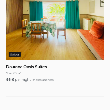
Salou
Daurada Oasis Suites
Size:
63m²
96
€
per night
(+taxes and fees)