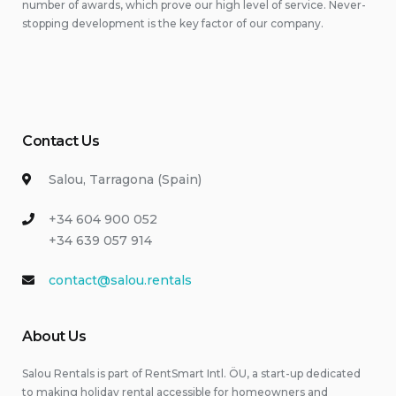
number of awards, which prove our high level of service. Never-
stopping development is the key factor of our company.
Contact Us
Salou, Tarragona (Spain)
+34 604 900 052
+34 639 057 914
contact@salou.rentals
About Us
Salou Rentals is part of RentSmart Intl. ÖU, a start-up dedicated
to making holiday rental accessible for homeowners and