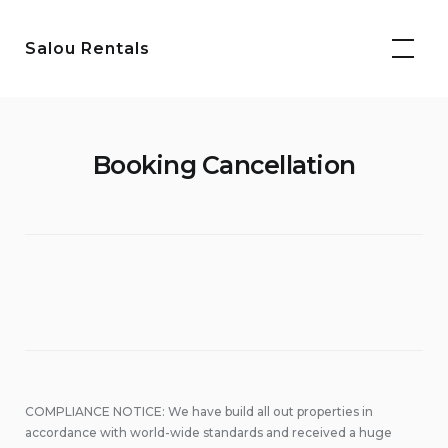
Skip
to
Salou Rentals
content
Booking Cancellation
COMPLIANCE NOTICE: We have build all out properties in
accordance with world-wide standards and received a huge