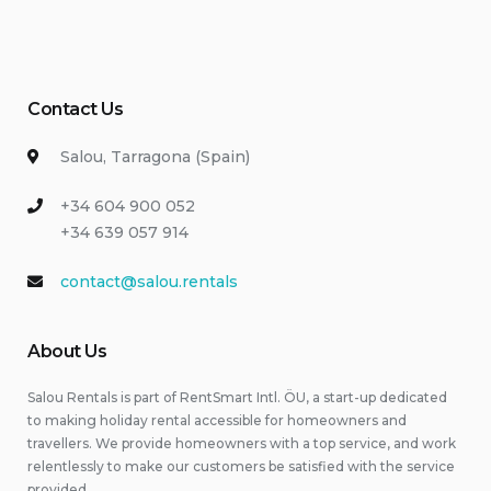
Contact Us
Salou, Tarragona (Spain)
+34 604 900 052
+34 639 057 914
contact@salou.rentals
About Us
Salou Rentals is part of RentSmart Intl. ÖU, a start-up dedicated
to making holiday rental accessible for homeowners and
travellers. We provide homeowners with a top service, and work
relentlessly to make our customers be satisfied with the service
provided.