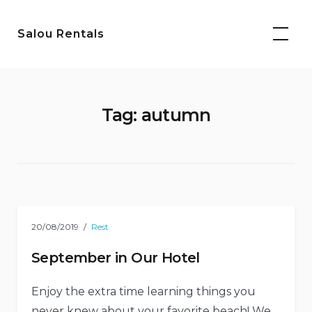
Skip
to
Salou Rentals
content
Tag:
autumn
20/08/2019
Rest
September in Our Hotel
Enjoy the extra time learning things you
never knew about your favorite beach! We