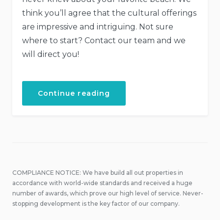
think you’ll agree that the cultural offerings
are impressive and intriguing. Not sure
where to start? Contact our team and we
will direct you!
“September
Continue reading
in
Our
Hotel”
COMPLIANCE NOTICE: We have build all out properties in
accordance with world-wide standards and received a huge
number of awards, which prove our high level of service. Never-
stopping development is the key factor of our company.