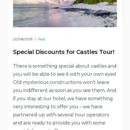
20/08/2019
Rest
Special Discounts for Castles Tour!
There is something special about castles and
you will be able to see it with your own eyes!
Old mysterious constructions won’t leave
you indifferent as soon as you see them. And
if you stay at our hotel, we have something
very interesting to offer you – we have
partnered up with several tour operators
and are ready to provide you with some