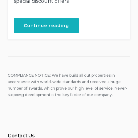
special discount offers.
“Special
Continue reading
Discounts
for
Castles
Tour!”
COMPLIANCE NOTICE: We have build all out properties in
accordance with world-wide standards and received a huge
number of awards, which prove our high level of service. Never-
stopping development is the key factor of our company.
Contact Us