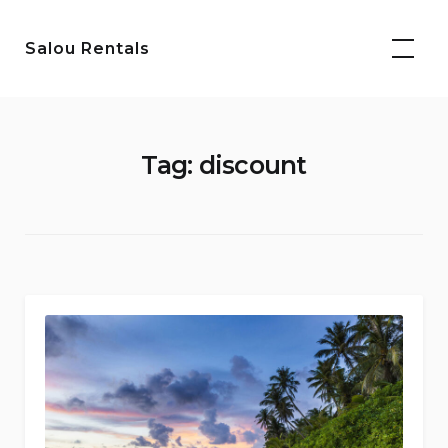
Skip
to
Salou Rentals
content
Tag:
discount