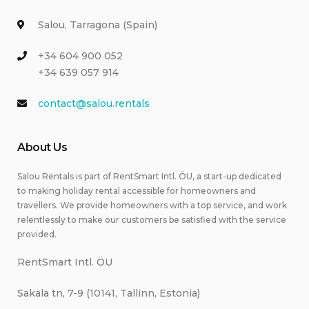
Salou, Tarragona (Spain)
+34 604 900 052
+34 639 057 914
contact@salou.rentals
About Us
Salou Rentals is part of RentSmart Intl. ÖU, a start-up dedicated
to making holiday rental accessible for homeowners and
travellers. We provide homeowners with a top service, and work
relentlessly to make our customers be satisfied with the service
provided.
RentSmart Intl. ÖU
Sakala tn, 7-9 (10141, Tallinn, Estonia)