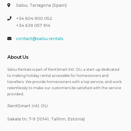
Salou, Tarragona (Spain)
+34 604 900 052
+34 639 057 914
contact@salou.rentals
About Us
Salou Rentals is part of RentSmart Intl. ÖU, a start-up dedicated
to making holiday rental accessible for homeowners and
travellers. We provide homeowners with a top service, and work
relentlessly to make our customers be satisfied with the service
provided.
RentSmart Intl. ÖU
Sakala tn, 7-9 (10141, Tallinn, Estonia)