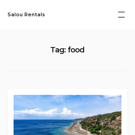
Skip
to
Salou Rentals
content
Tag:
food