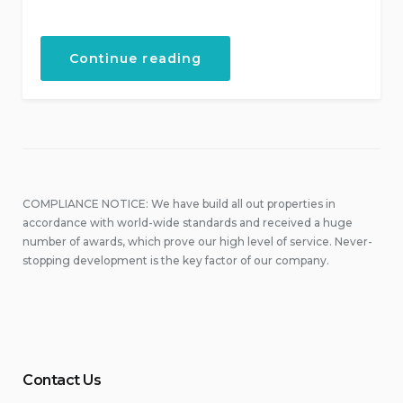
“Exiting
Continue reading
Journey
Through
Traditional
Cuisine”
COMPLIANCE NOTICE: We have build all out properties in
accordance with world-wide standards and received a huge
number of awards, which prove our high level of service. Never-
stopping development is the key factor of our company.
Contact Us