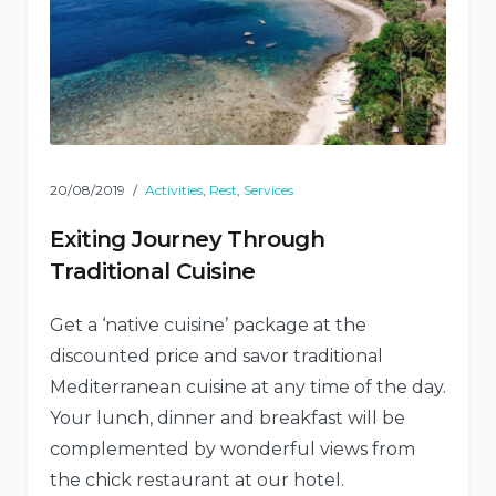
20/08/2019
Activities
,
Rest
,
Services
Exiting Journey Through
Traditional Cuisine
Get a ‘native cuisine’ package at the
discounted price and savor traditional
Mediterranean cuisine at any time of the day.
Your lunch, dinner and breakfast will be
complemented by wonderful views from
the chick restaurant at our hotel.