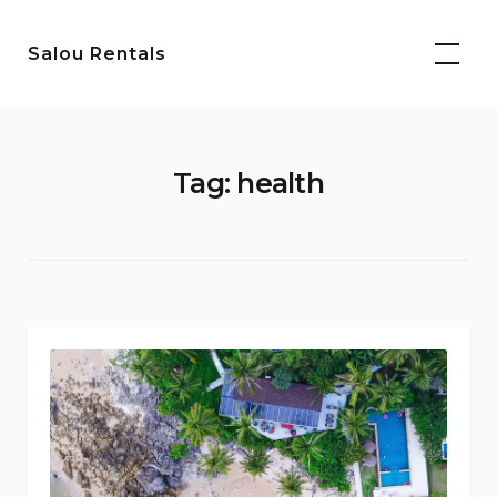
Skip
to
Salou Rentals
content
Tag:
health