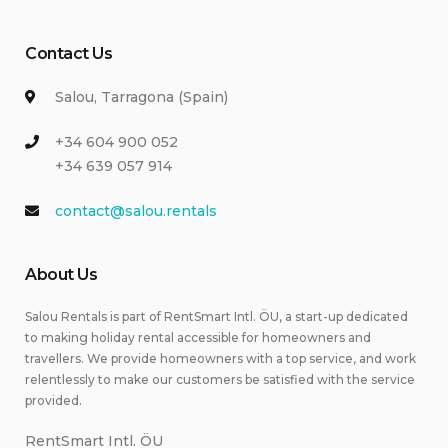
Contact Us
Salou, Tarragona (Spain)
+34 604 900 052
+34 639 057 914
contact@salou.rentals
About Us
Salou Rentals is part of RentSmart Intl. ÖU, a start-up dedicated
to making holiday rental accessible for homeowners and
travellers. We provide homeowners with a top service, and work
relentlessly to make our customers be satisfied with the service
provided.
RentSmart Intl. ÖU