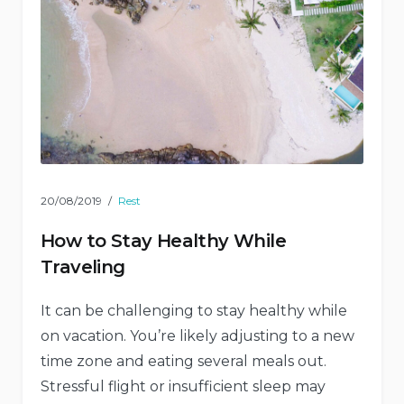
20/08/2019
Rest
How to Stay Healthy While
Traveling
It can be challenging to stay healthy while
on vacation. You’re likely adjusting to a new
time zone and eating several meals out.
Stressful flight or insufficient sleep may