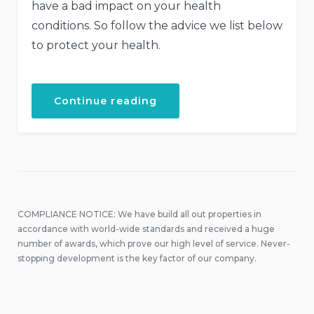
have a bad impact on your health
conditions. So follow the advice we list below
to protect your health.
“How
Continue reading
to
Stay
Healthy
While
Traveling”
COMPLIANCE NOTICE: We have build all out properties in
accordance with world-wide standards and received a huge
number of awards, which prove our high level of service. Never-
stopping development is the key factor of our company.