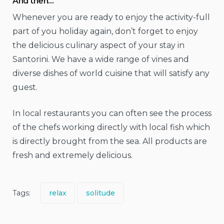
And then…
Whenever you are ready to enjoy the activity-full
part of you holiday again, don’t forget to enjoy
the delicious culinary aspect of your stay in
Santorini. We have a wide range of vines and
diverse dishes of world cuisine that will satisfy any
guest.
In local restaurants you can often see the process
of the chefs working directly with local fish which
is directly brought from the sea. All products are
fresh and extremely delicious.
Tags:
relax
solitude