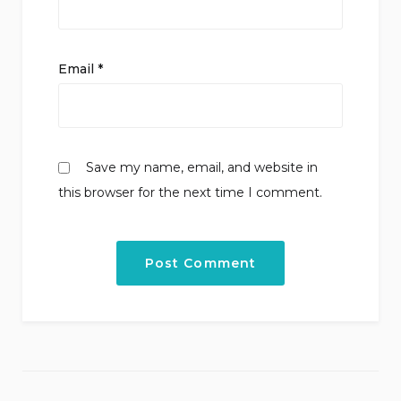
Email
*
Save my name, email, and website in
this browser for the next time I comment.