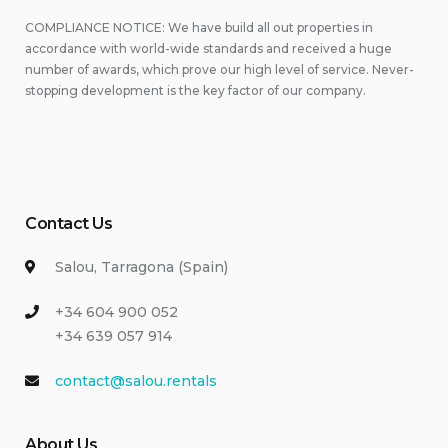
COMPLIANCE NOTICE: We have build all out properties in
accordance with world-wide standards and received a huge
number of awards, which prove our high level of service. Never-
stopping development is the key factor of our company.
Contact Us
Salou, Tarragona (Spain)
+34 604 900 052
+34 639 057 914
contact@salou.rentals
About Us