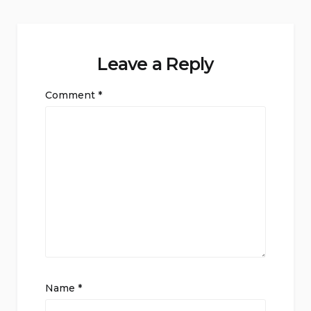
Leave a Reply
Comment
*
Name
*