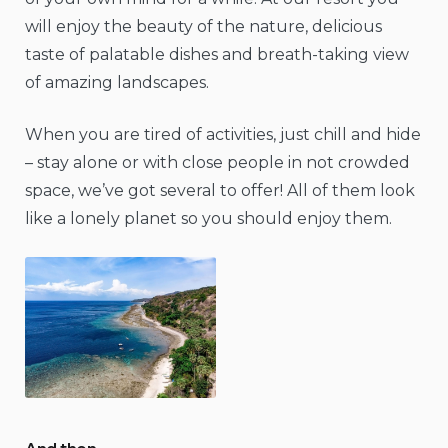
will enjoy the beauty of the nature, delicious
taste of palatable dishes and breath-taking view
of amazing landscapes.
When you are tired of activities, just chill and hide
– stay alone or with close people in not crowded
space, we’ve got several to offer! All of them look
like a lonely planet so you should enjoy them.