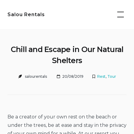
Skip
to
Salou Rentals
content
Chill and Escape in Our Natural
Shelters
salourentals
20/08/2019
Rest
,
Tour
Be a creator of your own rest on the beach or
under the trees, be at ease and stay in the privacy
of your own mind for a while. At our resort you