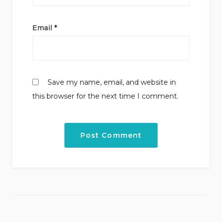
Email
*
Save my name, email, and website in
this browser for the next time I comment.