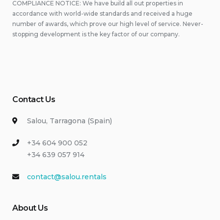
COMPLIANCE NOTICE: We have build all out properties in
accordance with world-wide standards and received a huge
number of awards, which prove our high level of service. Never-
stopping development is the key factor of our company.
Contact Us
Salou, Tarragona (Spain)
+34 604 900 052
+34 639 057 914
contact@salou.rentals
About Us