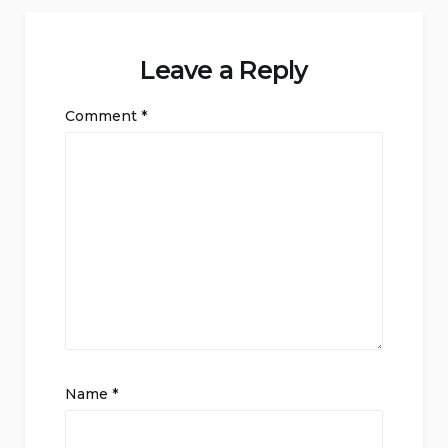
Leave a Reply
Comment
*
Name
*