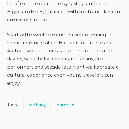
bit of exotic experience by tasting authentic
Egyptian dishes, balanced with fresh and flavorful
cuisine of Greece.
Start with sweet hibiscus tea before visiting the
bread-making station. Hot and cold meze and
Arabian sweets offer tastes of the region’s rich
flavors, while belly dancers, musicians, fire
performers and seaside late night walks create a
cultural experience even young travelers can
enjoy.
Tags:
birthday
surprise