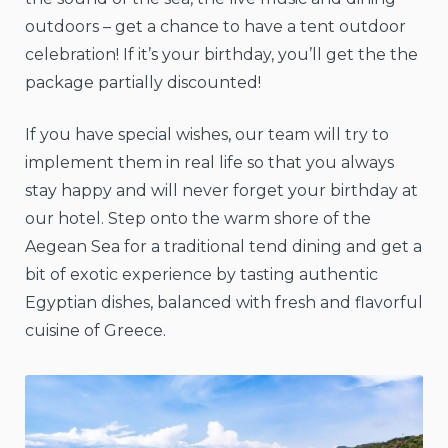
outdoors – get a chance to have a tent outdoor
celebration! If it’s your birthday, you’ll get the the
package partially discounted!
If you have special wishes, our team will try to
implement them in real life so that you always
stay happy and will never forget your birthday at
our hotel. Step onto the warm shore of the
Aegean Sea for a traditional tend dining and get a
bit of exotic experience by tasting authentic
Egyptian dishes, balanced with fresh and flavorful
cuisine of Greece.