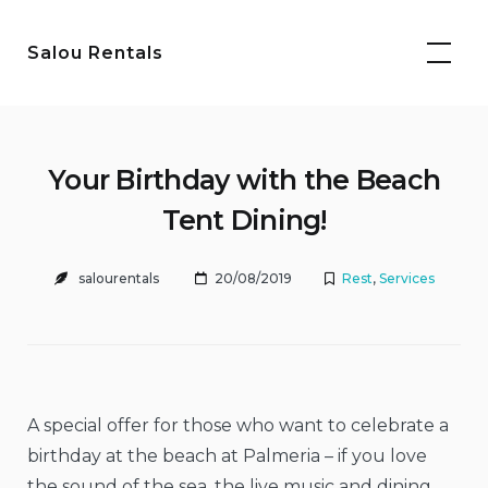
Skip
to
Salou Rentals
content
Your Birthday with the Beach
Tent Dining!
salourentals
20/08/2019
Rest
,
Services
A special offer for those who want to celebrate a
birthday at the beach at Palmeria – if you love
the sound of the sea, the live music and dining