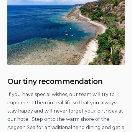
Our tiny recommendation
If you have special wishes, our team will try to
implement them in real life so that you always
stay happy and will never forget your birthday at
our hotel. Step onto the warm shore of the
Aegean Sea for a traditional tend dining and get a