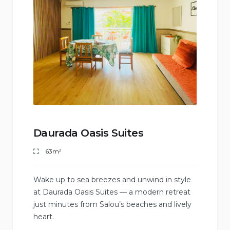
Daurada Oasis Suites
63m²
Wake up to sea breezes and unwind in style
at Daurada Oasis Suites — a modern retreat
just minutes from Salou’s beaches and lively
heart.