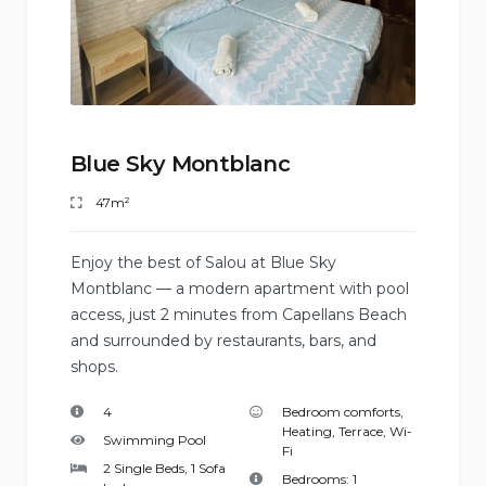
Blue Sky Montblanc
47m²
Enjoy the best of Salou at Blue Sky
Montblanc — a modern apartment with pool
access, just 2 minutes from Capellans Beach
and surrounded by restaurants, bars, and
shops.
4
Bedroom comforts
,
Heating
,
Terrace
,
Wi-
Swimming Pool
Fi
2 Single Beds, 1 Sofa
Bedrooms:
1