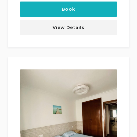
Book
View Details