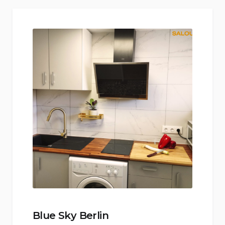
Blue Sky Berlin