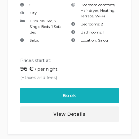
5
Bedroom comforts
,
Hair dryer
,
Heating
,
City
Terrace
,
Wi-Fi
1 Double Bed, 2
Bedrooms:
2
Single Beds, 1 Sofa
Bed
Bathrooms:
1
Salou
Location:
Salou
Prices start at:
96
€
per night
(+taxes and fees)
Book
View Details