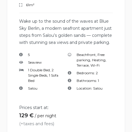
61m²
Wake up to the sound of the waves at Blue
Sky Berlin, a modern seafront apartment just
steps from Salou’s golden sands — complete
with stunning sea views and private parking.
5
Beachfront
,
Free
parking
,
Heating
,
Seaview
Terrace
,
Wi-Fi
1 Double Bed, 2
Bedrooms:
2
Single Beds, 1 Sofa
Bed
Bathrooms:
1
Salou
Location:
Salou
Prices start at:
129
€
per night
(+taxes and fees)