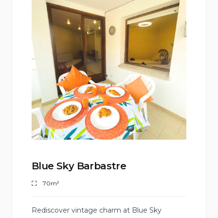
Blue Sky Barbastre
70m²
Rediscover vintage charm at Blue Sky