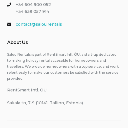
+34 604 900 052
+34 639 057 914
contact@salou.rentals
About Us
Salou Rentals is part of RentSmart Intl. ÖU, a start-up dedicated
to making holiday rental accessible for homeowners and
travellers. We provide homeowners with a top service, and work
relentlessly to make our customers be satisfied with the service
provided.
RentSmart Intl. ÖU
Sakala tn, 7-9 (10141, Tallinn, Estonia)