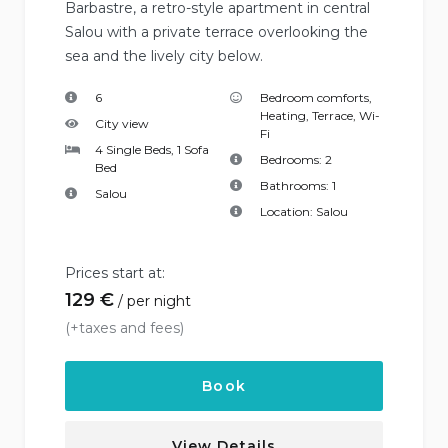
Barbastre, a retro-style apartment in central
Salou with a private terrace overlooking the
sea and the lively city below.
6
Bedroom comforts
,
Heating
,
Terrace
,
Wi-
City view
Fi
4 Single Beds, 1 Sofa
Bedrooms:
2
Bed
Bathrooms:
1
Salou
Location:
Salou
Prices start at:
129
€
per night
(+taxes and fees)
Book
View Details