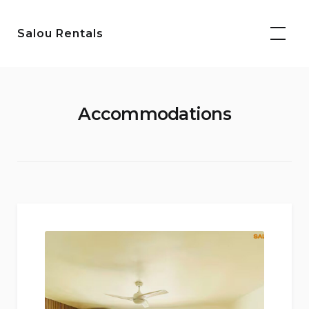
Skip
to
Salou Rentals
content
Accommodations