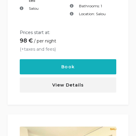
bed
Bathrooms:
1
Salou
Location:
Salou
Prices start at:
98
€
per night
(+taxes and fees)
Book
View Details