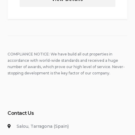
COMPLIANCE NOTICE: We have build all out properties in
accordance with world-wide standards and received a huge
number of awards, which prove our high level of service. Never-
stopping development is the key factor of our company.
Contact Us
Salou, Tarragona (Spain)