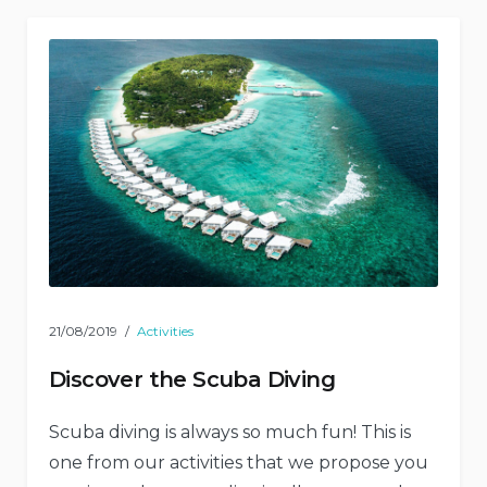
21/08/2019
Activities
Discover the Scuba Diving
Scuba diving is always so much fun! This is
one from our activities that we propose you