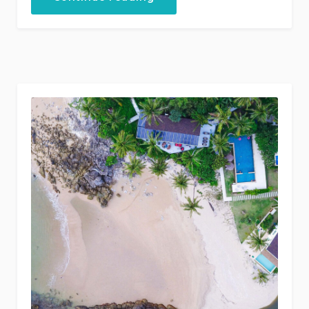
Discounts
for
Castles
Tour!”