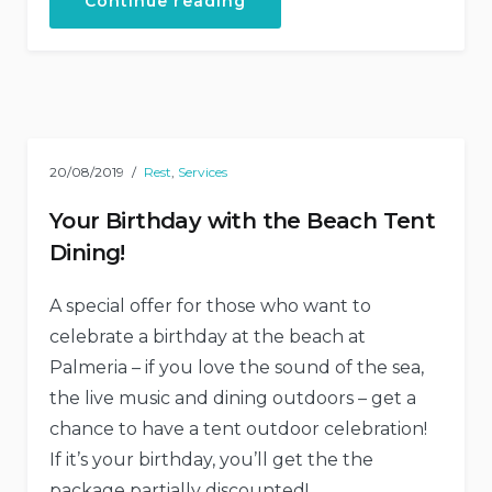
“Exiting
Continue reading
Journey
Through
Traditional
Cuisine”
20/08/2019
Rest
,
Services
Your Birthday with the Beach Tent
Dining!
A special offer for those who want to
celebrate a birthday at the beach at
Palmeria – if you love the sound of the sea,
the live music and dining outdoors – get a
chance to have a tent outdoor celebration!
If it’s your birthday, you’ll get the the
package partially discounted!