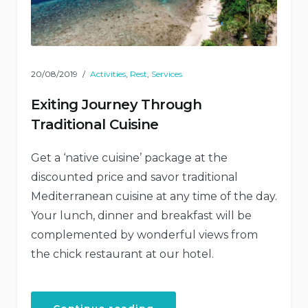
20/08/2019
Activities
,
Rest
,
Services
Exiting Journey Through
Traditional Cuisine
Get a ‘native cuisine’ package at the
discounted price and savor traditional
Mediterranean cuisine at any time of the day.
Your lunch, dinner and breakfast will be
complemented by wonderful views from
the chick restaurant at our hotel.