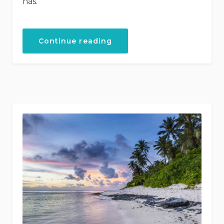
has.
“Helicopter
Continue reading
Tours”