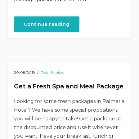
“Your
Continue reading
Birthday
with
the
Beach
Tent
Dining!”
20/08/2019
Rest
,
Services
Get a Fresh Spa and Meal Package
Looking for some fresh packages in Palmeria
Hotel? We have some special propositions
you will be happy to take! Get a package at
the discounted price and use it whenever
you want. Have your breakfast, lunch or