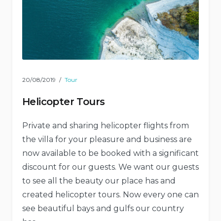
20/08/2019
Tour
Helicopter Tours
Private and sharing helicopter flights from
the villa for your pleasure and business are
now available to be booked with a significant
discount for our guests. We want our guests
to see all the beauty our place has and
created helicopter tours. Now every one can
see beautiful bays and gulfs our country