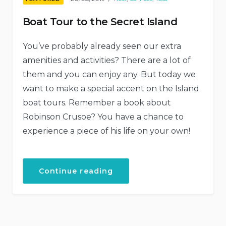
Boat Tour to the Secret Island
You’ve probably already seen our extra
amenities and activities? There are a lot of
them and you can enjoy any. But today we
want to make a special accent on the Island
boat tours. Remember a book about
Robinson Crusoe? You have a chance to
experience a piece of his life on your own!
“Boat
Continue reading
Tour
to
the
Secret
Island”