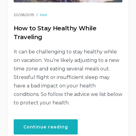
20/08/2019
Rest
How to Stay Healthy While
Traveling
It can be challenging to stay healthy while
on vacation. You’re likely adjusting to a new
time zone and eating several meals out.
Stressful flight or insufficient sleep may
have a bad impact on your health
conditions. So follow the advice we list below
to protect your health.
“How
Continue reading
to