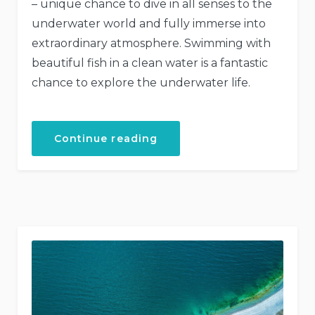
– unique chance to dive in all senses to the
underwater world and fully immerse into
extraordinary atmosphere. Swimming with
beautiful fish in a clean water is a fantastic
chance to explore the underwater life.
“Discover
Continue reading
the
Scuba
Diving”