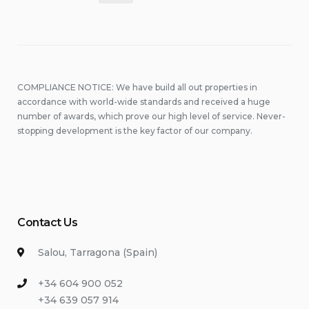
pagination
COMPLIANCE NOTICE: We have build all out properties in
accordance with world-wide standards and received a huge
number of awards, which prove our high level of service. Never-
stopping development is the key factor of our company.
Contact Us
Salou, Tarragona (Spain)
+34 604 900 052
+34 639 057 914