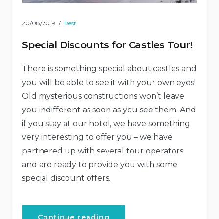
20/08/2019
Rest
Special Discounts for Castles Tour!
There is something special about castles and
you will be able to see it with your own eyes!
Old mysterious constructions won’t leave
you indifferent as soon as you see them. And
if you stay at our hotel, we have something
very interesting to offer you – we have
partnered up with several tour operators
and are ready to provide you with some
special discount offers.
“Special
Continue reading