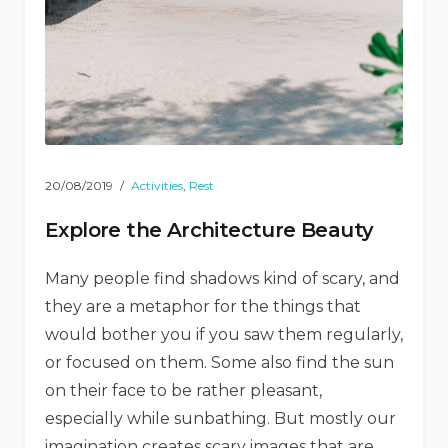
20/08/2019
Activities
,
Rest
Explore the Architecture Beauty
Many people find shadows kind of scary, and
they are a metaphor for the things that
would bother you if you saw them regularly,
or focused on them. Some also find the sun
on their face to be rather pleasant,
especially while sunbathing. But mostly our
imagination creates scary images that are