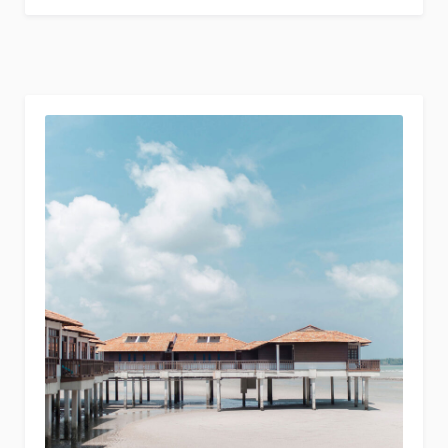
Stay
Healthy
While
Traveling”