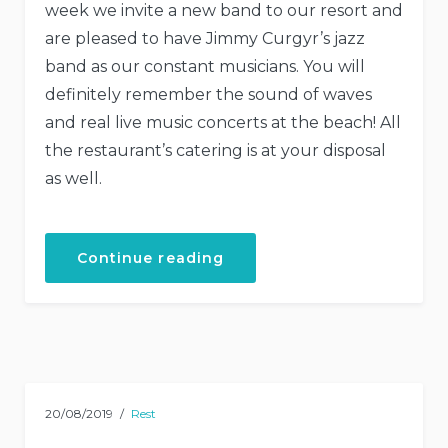
week we invite a new band to our resort and
are pleased to have Jimmy Curgyr’s jazz
band as our constant musicians. You will
definitely remember the sound of waves
and real live music concerts at the beach! All
the restaurant’s catering is at your disposal
as well.
“Live
Continue reading
Music
Concerts
at
Our
Hotel”
20/08/2019
Rest