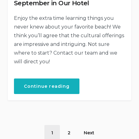
September in Our Hotel
Enjoy the extra time learning things you
never knew about your favorite beach! We
think you’ll agree that the cultural offerings
are impressive and intriguing. Not sure
where to start? Contact our team and we
will direct you!
“September
Continue reading
in
Our
Hotel”
Posts
1
2
Next