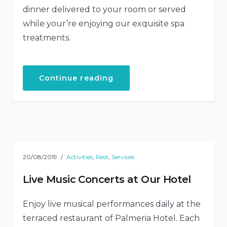
dinner delivered to your room or served
while your’re enjoying our exquisite spa
treatments.
“Get
Continue reading
a
Fresh
Spa
and
Meal
Package”
20/08/2019
Activities
,
Rest
,
Services
Live Music Concerts at Our Hotel
Enjoy live musical performances daily at the
terraced restaurant of Palmeria Hotel. Each