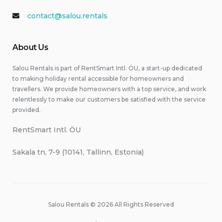
contact@salou.rentals
About Us
Salou Rentals is part of RentSmart Intl. ÖU, a start-up dedicated
to making holiday rental accessible for homeowners and
travellers. We provide homeowners with a top service, and work
relentlessly to make our customers be satisfied with the service
provided.
RentSmart Intl. ÖU
Sakala tn, 7-9 (10141, Tallinn, Estonia)
Salou Rentals © 2026 All Rights Reserved