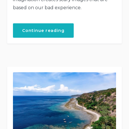
based on our bad experience.
“Explore
Continue reading
the
Architecture
Beauty”